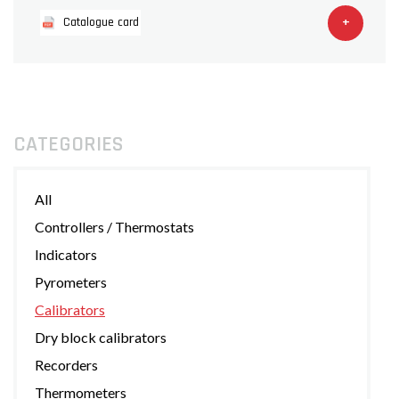
+
Catalogue card
CATEGORIES
All
Controllers / Thermostats
Indicators
Pyrometers
Calibrators
Dry block calibrators
Recorders
Thermometers