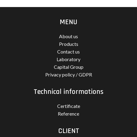
MENU
About us
Products
Contact us
Laboratory
Capital Group
Privacy policy / GDPR
Technical informations
Certificate
Reference
CLIENT