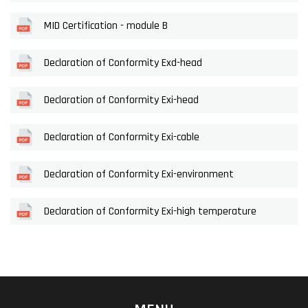
MID Certification - module B
Declaration of Conformity Exd-head
Declaration of Conformity Exi-head
Declaration of Conformity Exi-cable
Declaration of Conformity Exi-environment
Declaration of Conformity Exi-high temperature