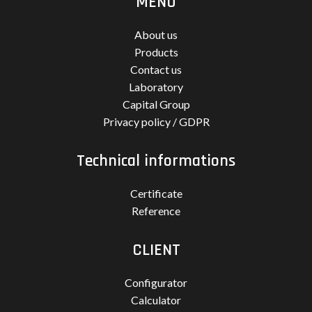
MENU
About us
Products
Contact us
Laboratory
Capital Group
Privacy policy / GDPR
Technical informations
Certificate
Reference
CLIENT
Configurator
Calculator