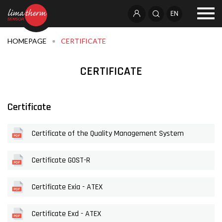
EN
HOMEPAGE
CERTIFICATE
CERTIFICATE
Certificate
Certificate of the Quality Management System
Certificate GOST-R
Certificate Exia - ATEX
Certificate Exd - ATEX