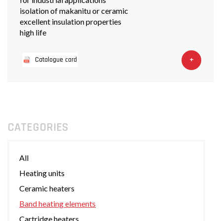
isolation of makanitu or ceramic
excellent insulation properties
high life
+
Catalogue card
CATEGORIES
All
Heating units
Ceramic heaters
Band heating elements
Cartridge heaters