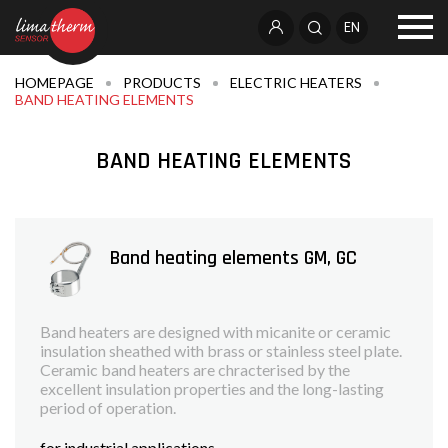
EN
HOMEPAGE
PRODUCTS
ELECTRIC HEATERS
BAND HEATING ELEMENTS
BAND HEATING ELEMENTS
Band heating elements GM, GC
Band heaters are designed with micanite or ceramic
insulation sheathed with brass or stainless steel plate.
Ceramic band heaters are chracterised by the
excellent insulation properties and the long-lasting
period of operation.
for industrial applications