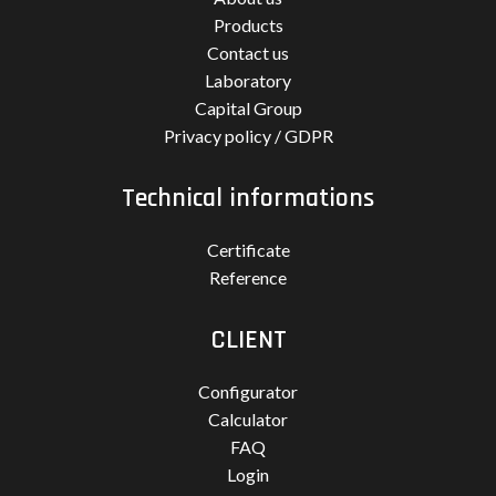
Products
Contact us
Laboratory
Capital Group
Privacy policy / GDPR
Technical informations
Certificate
Reference
CLIENT
Configurator
Calculator
FAQ
Login