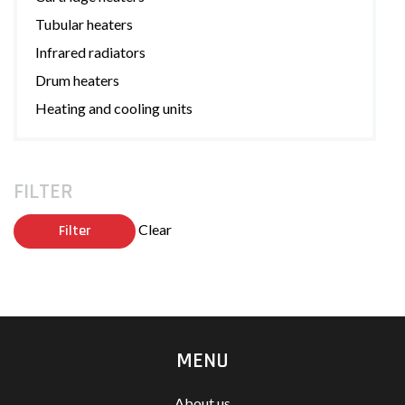
Tubular heaters
Infrared radiators
Drum heaters
Heating and cooling units
FILTER
Clear
Filter
MENU
About us